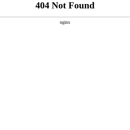
```html
```